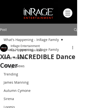
Post
What's Happening - InRage Family
InRage Entertainment
What's Happening - InRage Family
Nov 1, 2016
1 min read
XIA – INCREDIBLE Dance
Press Releases
Cover
InRage News
Trending
James Manning
Autumn Cymone
Sirena
Loomis