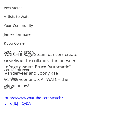
Viva Victor
Artists to Watch
Your Community
James Barmore
Kpop Corner
Soto & The Krash
WATCH InRage Steam dancers create 
an ode to the collaboration between 
Gabriela N
InRage owners Bruce "Automatic" 
ZorDonofDoom
Vanderveer and Ebony Rae 
Camber
Vanderveer and XIA.  WATCH the 
video below!
NYAH
https://www.youtube.com/watch?
v=_qfJEJmCyDA