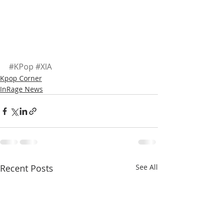
#KPop
#XIA
Kpop Corner
InRage News
Recent Posts
See All