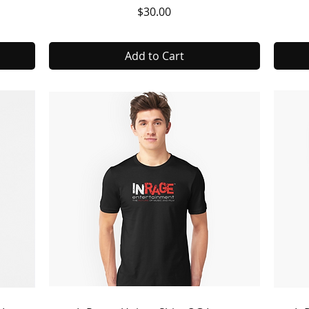
Price
$30.00
Add to Cart