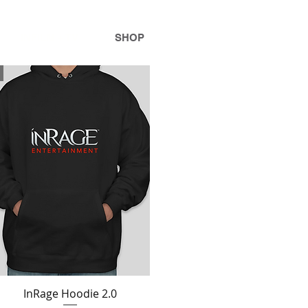
INFILM + TV
SHOP
InRage Hoodie 2.0
Quick View