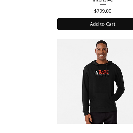
Price
$799.00
Add to Cart