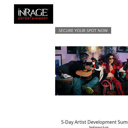
HOME
FAMILY
SECURE YOUR SPOT NOW
5-Day Artist Development Su
Quick View
Intensive