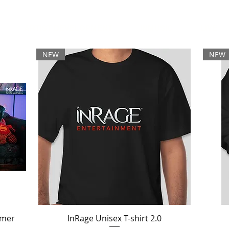
ARTIST DEVELOPMENT
INMUSIC
LIVE
NEW
NEW
mmer
InRage Unisex T-shirt 2.0
Quick View