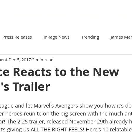
ARTIST DEVELOPMENT
INMUSIC
LIVE
Press Releases
InRage News
Trending
James Ma
ment
Dec 5, 2017
2 min read
Loomis
Viva Victor
Artists to Watch
Your Comm
ce Reacts to the New
s Trailer
r
Soto & The Krash
Gabriela N
ZorDonofDoom
League and let Marvel's Avengers show you how it's do
er heroes reunite on the big screen with the much ant
ar! The 2:25 trailer, released November 29th already h
it’s giving us ALL THE RIGHT FEELS! Here's 10 relatable