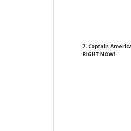
7. Captain America
RIGHT NOW!