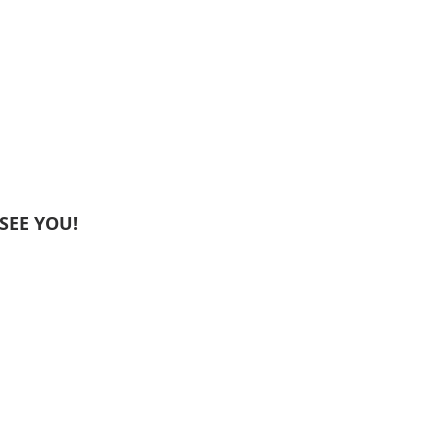
I SEE YOU!