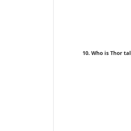
10. Who is Thor tal