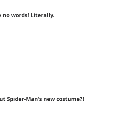
 no words! Literally. 
out Spider-Man's new costume?!