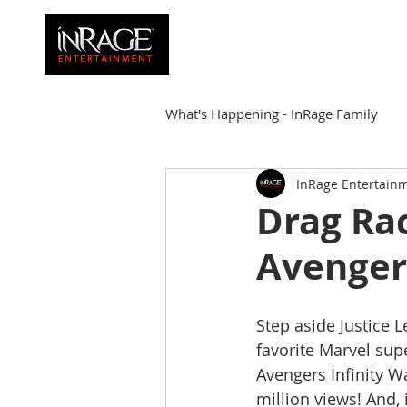
HOME
FAMILY
What's Happening - InRage Family
InRage Entertain
Autumn Cymone
Sirena
Drag Ra
Avenger'
James Barmore
Kpop Corne
Step aside Justice 
favorite Marvel sup
Avengers Infinity W
million views! And, 