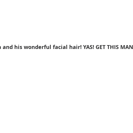
 and his wonderful facial hair! YAS! GET THIS MAN