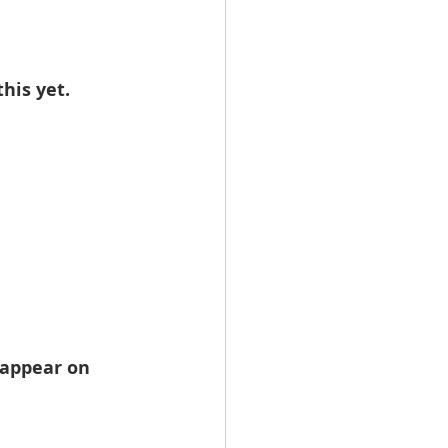
his yet.
 appear on 