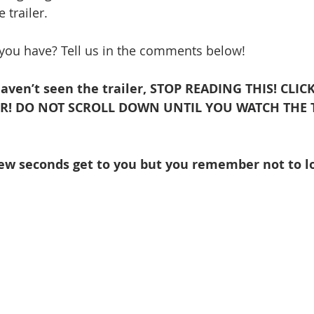
 trailer. 
 you have? Tell us in the comments below!
aven’t seen the trailer, STOP READING THIS! CLICK
R! DO NOT SCROLL DOWN UNTIL YOU WATCH THE T
few seconds get to you but you remember not to l