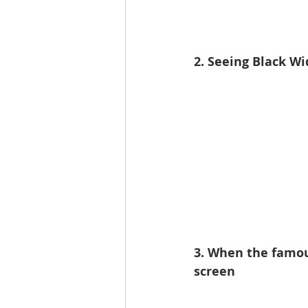
2. Seeing Black Wi
3. When the famou
screen