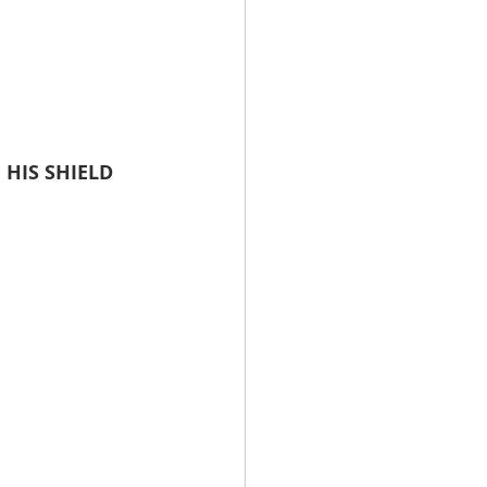
 HIS SHIELD 