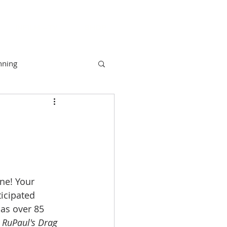
INFILM + TV
SHOP
nning
unity
Camber
NYAH
ne! Your 
icipated 
as over 85 
 
RuPaul's Drag 