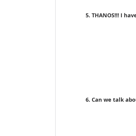
5. THANOS!!! I have
6. Can we talk ab