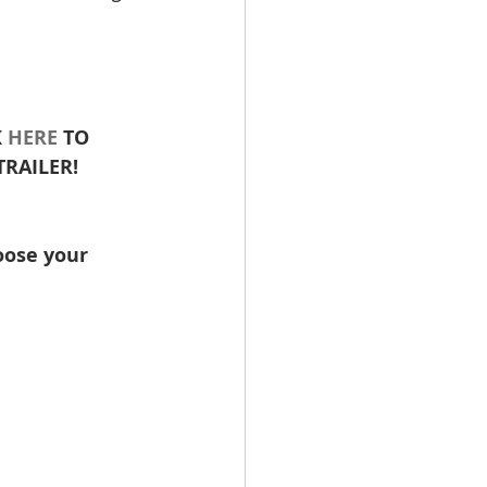
 
HERE
 TO 
RAILER! 
oose your 