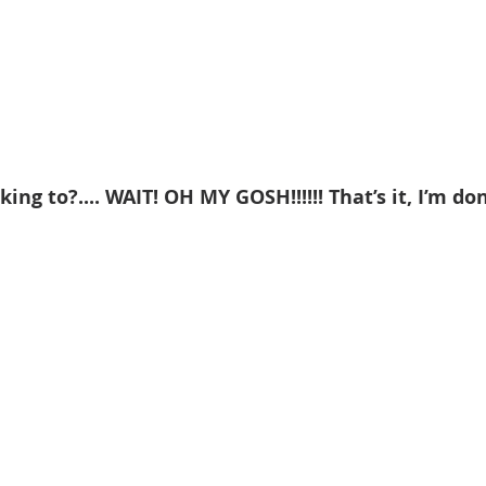
king to?.... WAIT! OH MY GOSH!!!!!! That’s it, I’m don