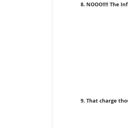
8. NOOO!!!! The Inf
9. That charge th