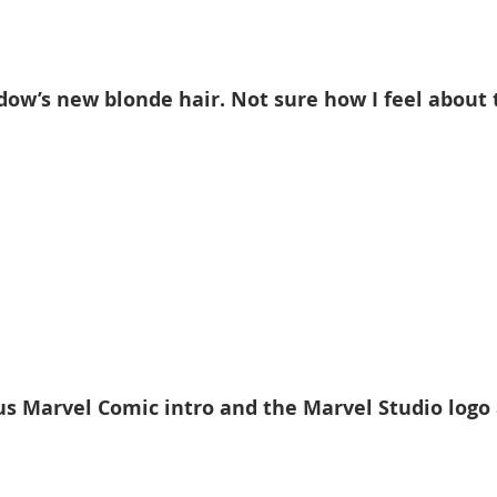
dow’s new blonde hair. Not sure how I feel about t
s Marvel Comic intro and the Marvel Studio logo