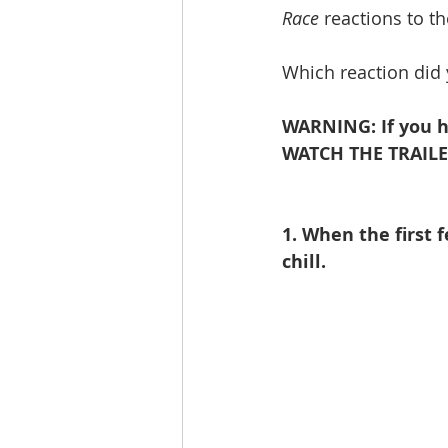
Race
 reactions to the
Which reaction did
WARNING: If you h
WATCH THE TRAILE
1. When the first 
chill.