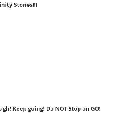
inity Stones!!!
ough! Keep going! Do NOT Stop on GO!