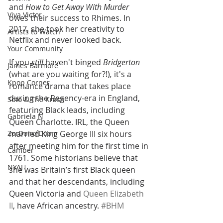
and 
How to Get Away With Murder 
Viva Victor
owes their success to Rhimes. In 
2017, she took her creativity to 
Artists to Watch
Netflix and never looked back. 
Your Community
If you
 still 
haven't binged
 Bridgerton 
James Barmore
(what are you waiting for?!)
,
 it's a 
Kpop Corner
romance drama that takes place 
during the Regency-era in England, 
Soto & The Krash
featuring Black leads, including 
Gabriela N
Queen Charlotte. IRL, the Queen 
ZorDonofDoom
married King George III six hours 
after meeting him for the first time in 
Camber
1761. Some historians believe that 
NYAH
she was Britain’s first Black queen 
and that her descendants, including 
Queen Victoria and 
Queen Elizabeth 
II
, have African ancestry. 
#BHM