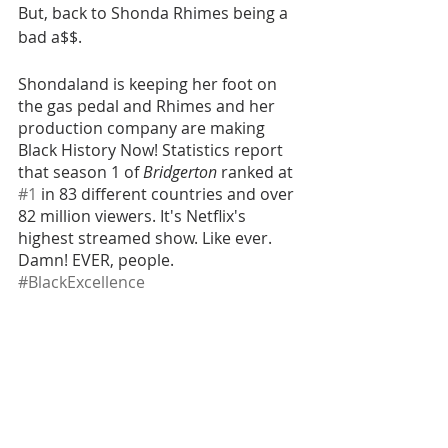
But, back to Shonda Rhimes being a 
bad a$$.
Shondaland is keeping her foot on 
the gas pedal and Rhimes and her 
production company are making 
Black History Now! Statistics report 
that season 1 of 
Bridgerton
 ranked at 
#1
 in 83 different countries and over 
82 million viewers. It's Netflix's 
highest streamed show. Like ever. 
Damn! EVER, people. 
#BlackExcellence