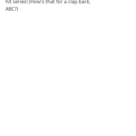
hit series! (How’s that for a clap back, 
ABC?)