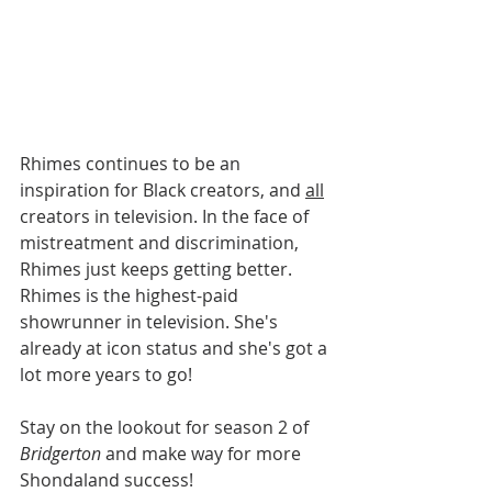
Rhimes continues to be an 
inspiration for Black creators, and 
all
creators in television. In the face of 
mistreatment and discrimination, 
Rhimes just keeps getting better. 
Rhimes is the highest-paid 
showrunner in television. She's 
already at icon status and she's got a 
lot more years to go! 
Stay on the lookout for season 2 of 
Bridgerton
 and make way for more 
Shondaland success!