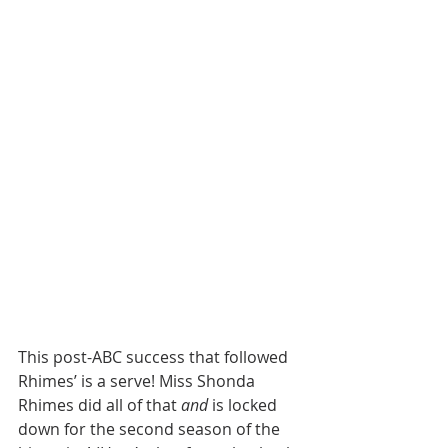
This post-ABC success that followed 
Rhimes’
is a serve! Miss Shonda 
Rhimes did all of that 
and
 is locked 
down for the second season of the 