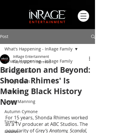
Post
What's Happening - InRage Family
InRage Entertainment
What's Happening - InRage Family
Feb 9, 2021
1 min read
Bridgerton and Beyond:
Press Releases
Shonda Rhimes' Is
InRage News
Making Black History
Trending
Now
James Manning
Autumn Cymone
For 15 years, Shonda Rhimes worked 
Sirena
as a TV producer at ABC Studios. The 
popularity of 
Grey’s Anatomy, Scandal, 
Loomis