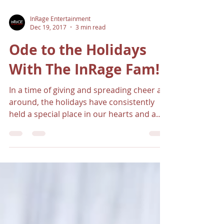
InRage Entertainment
Dec 19, 2017
3 min read
Ode to the Holidays
With The InRage Fam!
In a time of giving and spreading cheer all
around, the holidays have consistently
held a special place in our hearts and a
dent in our...