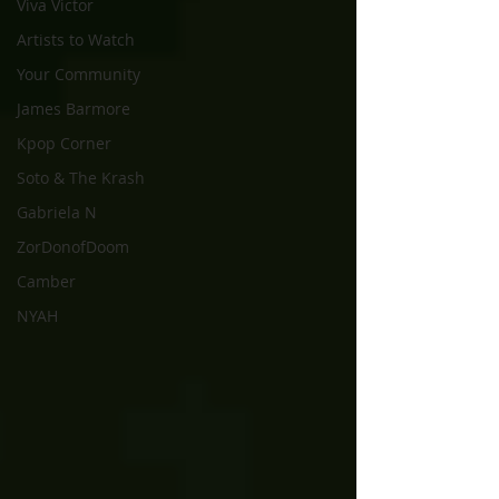
Viva Victor
Artists to Watch
Your Community
James Barmore
Kpop Corner
Soto & The Krash
Gabriela N
ZorDonofDoom
Camber
NYAH