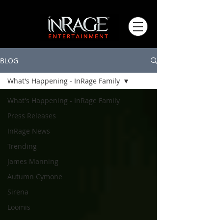
BLOG
What's Happening - InRage Family
What's Happening - InRage Family
Press Releases
InRage News
Trending
James Manning
Autumn Cymone
Sirena
Loomis