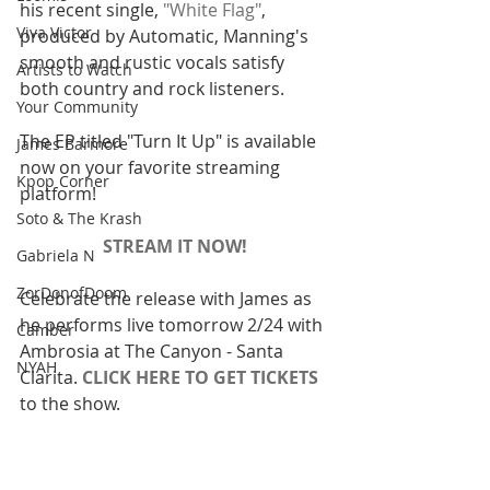
his recent single, 
"White Flag"
, 
Viva Victor
produced by Automatic, Manning's 
smooth and rustic vocals satisfy 
Artists to Watch
both country and rock listeners.
Your Community
The EP titled "Turn It Up" is available 
James Barmore
now on your favorite streaming 
Kpop Corner
platform!
Soto & The Krash
STREAM IT NOW!
Gabriela N
ZorDonofDoom
Celebrate the release with James as 
he performs live tomorrow 2/24 with 
Camber
Ambrosia at The Canyon - Santa 
NYAH
Clarita. 
CLICK HERE TO GET TICKETS
to the show.