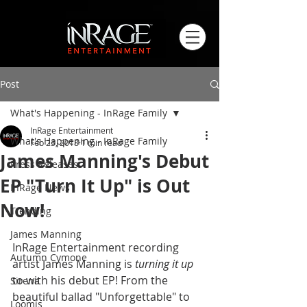
Post
What's Happening - InRage Family
InRage Entertainment
What's Happening - InRage Family
Feb 23, 2018
1 min read
James Manning's Debut
Press Releases
EP "Turn It Up" is Out
InRage News
Now!
Trending
James Manning
InRage Entertainment recording 
Autumn Cymone
artist James Manning is 
turning it up
to with his debut EP! From the 
Sirena
beautiful ballad "Unforgettable" to 
Loomis