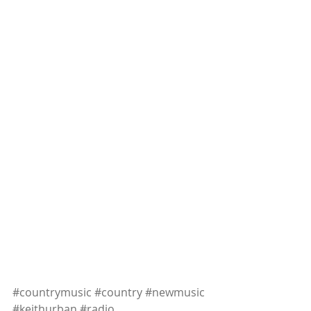
#countrymusic
#country
#newmusic
#keithurban
#radio