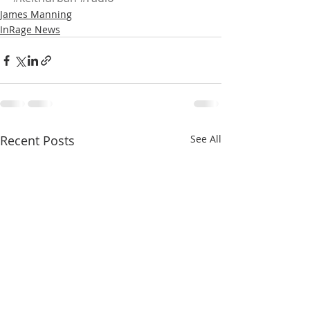
James Manning
InRage News
Recent Posts
See All