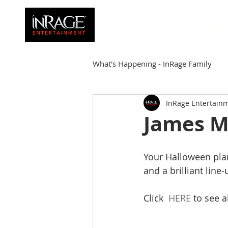
HOME
FAMILY
What's Happening - InRage Family
InRage Entertain
Autumn Cymone
Sirena
James M
James Barmore
Kpop Corne
Your Halloween plan
and a brilliant line
Click  
HERE
 to see a