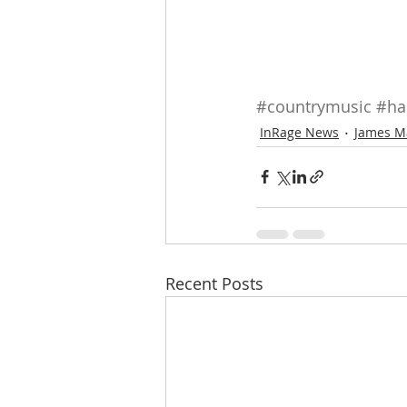
#countrymusic
#ha
InRage News
James M
Recent Posts