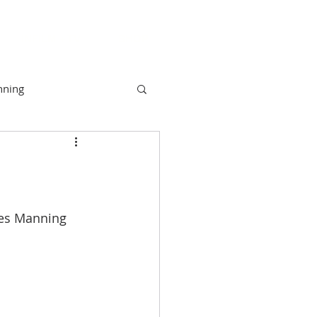
INFILM + TV
SHOP
nning
unity
Camber
NYAH
mes Manning 