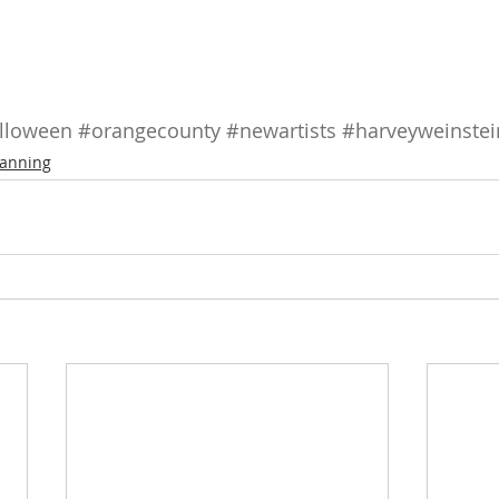
lloween
#orangecounty
#newartists
#harveyweinstei
anning