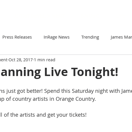
ARTIST DEVELOPMENT
INMUSIC
LIVE
Press Releases
InRage News
Trending
James Ma
ment
Oct 28, 2017
1 min read
Loomis
Viva Victor
Artists to Watch
Your Comm
anning Live Tonight!
r
Soto & The Krash
Gabriela N
ZorDonofDoom
s just got better! Spend this Saturday night with Ja
-up of country artists in Orange Country. 
ll of the artists and get your tickets!