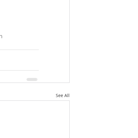
n
See All