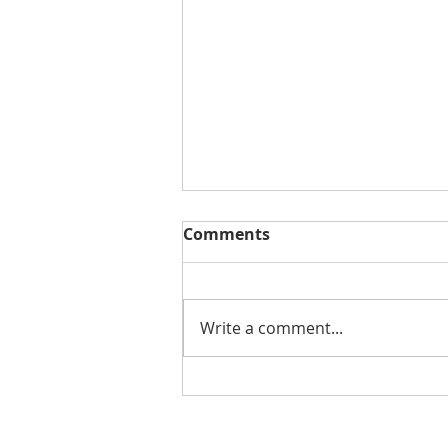
Comments
Write a comment...
CREATOR OF MARVEL'S
SHANG-CHI MAKES ALBUM
WITH INRAGE