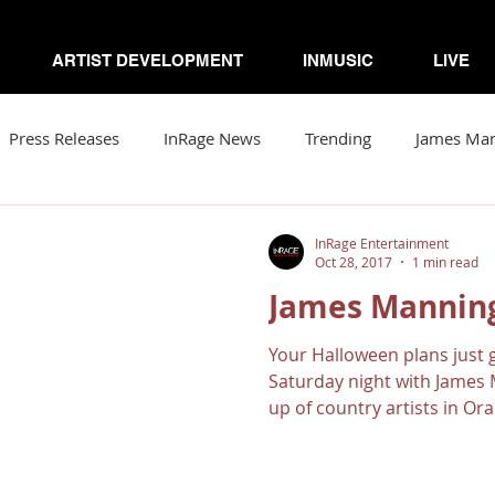
ARTIST DEVELOPMENT
INMUSIC
LIVE
Press Releases
InRage News
Trending
James Ma
Loomis
Viva Victor
Artists to Watch
Your Comm
InRage Entertainment
Oct 28, 2017
1 min read
James Manning
r
Soto & The Krash
Gabriela N
ZorDonofDoom
Your Halloween plans just g
Saturday night with James M
up of country artists in Ora