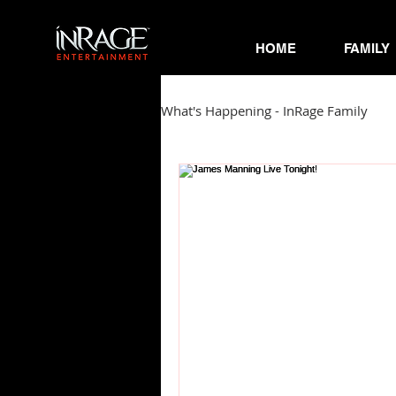
HOME
FAMILY
What's Happening - InRage Family
Autumn Cymone
Sirena
James Barmore
Kpop Corne