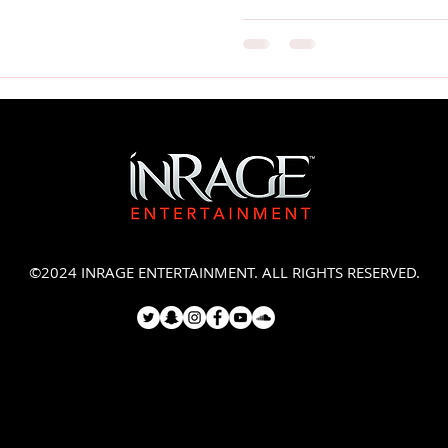
©2024 INRAGE ENTERTAINMENT. ALL RIGHTS RESERVED.