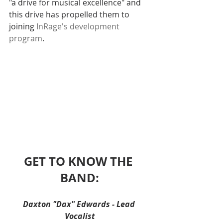
"a drive for musical excellence" and 
this drive has propelled them to 
joining 
InRage's development 
program
. 
GET TO KNOW THE 
BAND:
Daxton "Dax" Edwards - Lead 
Vocalist