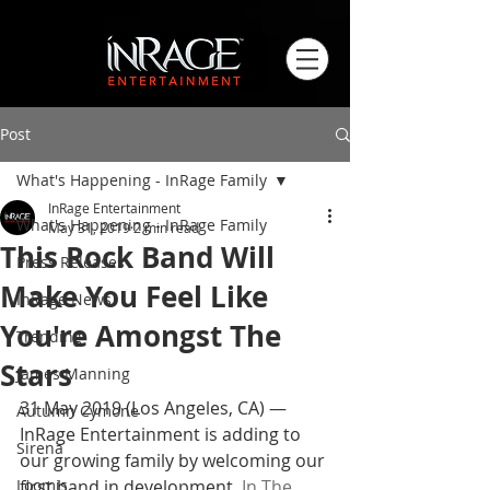
Post
What's Happening - InRage Family
InRage Entertainment
What's Happening - InRage Family
May 31, 2019
2 min read
This Rock Band Will
Press Releases
Make You Feel Like
InRage News
You're Amongst The
Trending
Stars
James Manning
31 May 2019 (Los Angeles, CA) — 
Autumn Cymone
InRage Entertainment is adding to 
Sirena
our growing family by welcoming our 
Loomis
first band in development, 
In The 