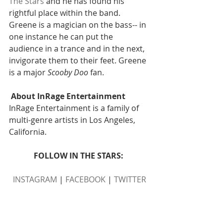
The Stars
 and he has found his 
rightful place within the band. 
Greene is a magician on the bass-- in 
one instance he can put the 
audience in a trance and in the next, 
invigorate them to their feet. Greene 
is a major 
Scooby Doo
 fan.
About InRage Entertainment 
InRage Entertainment is a family of 
multi-genre artists in Los Angeles, 
California.
FOLLOW IN THE STARS: 
INSTAGRAM
 | 
FACEBOOK
 | 
TWITTER
FOLLOW INRAGE ENTERTAINMENT: 