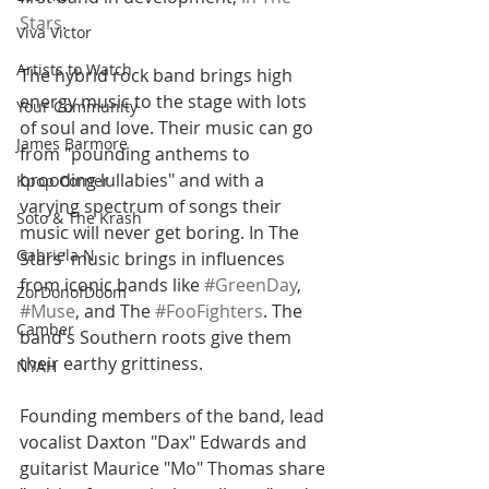
Stars
.
Viva Victor
Artists to Watch
The hybrid rock band brings high 
energy music to the stage with lots 
Your Community
of soul and love. Their music can go 
James Barmore
from "pounding anthems to 
brooding lullabies" and with a 
Kpop Corner
varying spectrum of songs their 
Soto & The Krash
music will never get boring. In The 
Gabriela N
Stars' music brings in influences 
from iconic bands like 
#GreenDay
, 
ZorDonofDoom
#Muse
, and The 
#FooFighters
. The 
Camber
band's Southern roots give them 
their earthy grittiness. 
NYAH
Founding members of the band, lead 
vocalist Daxton "Dax" Edwards and 
guitarist Maurice "Mo" Thomas share 