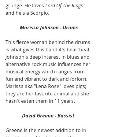
grunge. He loves 
Lord Of The Rings
and he's a Scorpio.
Marissa Johnson - Drums
This fierce woman behind the drums 
is what gives this band it's heartbeat. 
Johnson's deep interest in blues and 
alternative rock music influences her 
musical energy which ranges from 
fun and vibrant to dark and forlorn. 
Marissa aka "Lena Rose" loves pigs; 
they are her favorite animal and she 
hasn't eaten them in 11 years.
David Greene - Bassist 
Greene is the newest addition to 
In 