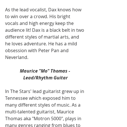
As the lead vocalist, Dax knows how 
to win over a crowd. His bright 
vocals and high energy keep the 
audience lit! Dax is a black belt in two 
different styles of martial arts, and 
he loves adventure. He has a mild 
obsession with Peter Pan and 
Neverland.
Maurice "Mo" Thomas - 
Lead/Rhythm Guitar
In The Stars' lead guitarist grew up in 
Tennessee which exposed him to 
many different styles of music. As a 
multi-talented guitarist, Maurice 
Thomas aka "Motron 5000", plays in 
many genres ranging from blues to 