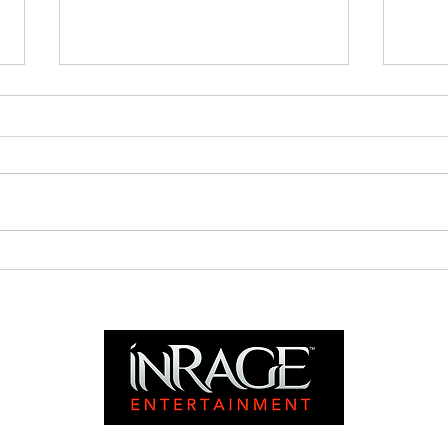
Is It All In Vain?
Nyah
Chri
Satu
PST