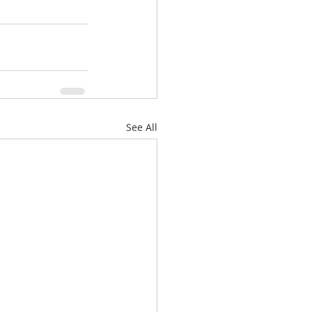
See All