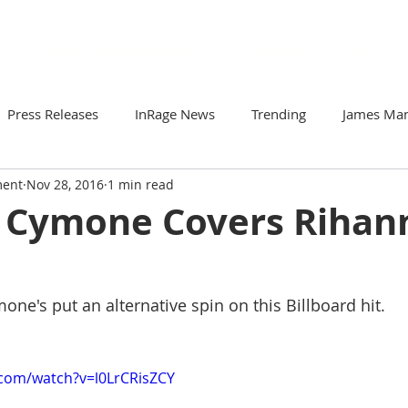
ARTIST DEVELOPMENT
INMUSIC
LIVE
Press Releases
InRage News
Trending
James Ma
ment
Nov 28, 2016
1 min read
Loomis
Viva Victor
Artists to Watch
Your Comm
Cymone Covers Rihan
r
Soto & The Krash
Gabriela N
ZorDonofDoom
's put an alternative spin on this Billboard hit. 
.com/watch?v=l0LrCRisZCY