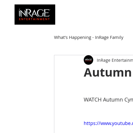
HOME
FAMILY
What's Happening - InRage Family
InRage Entertain
Autumn Cymone
Sirena
Autumn 
James Barmore
Kpop Corne
WATCH Autumn Cymone
https://www.youtube