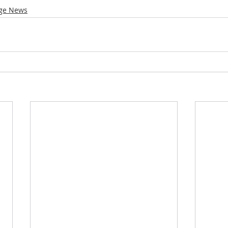
ge News