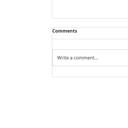
Comments
Write a comment...
CREATOR OF MARVEL'S
SHANG-CHI MAKES ALBUM
WITH INRAGE
ENTERTAINMENT