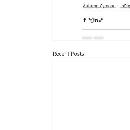
Autumn Cymone
InRa
Recent Posts