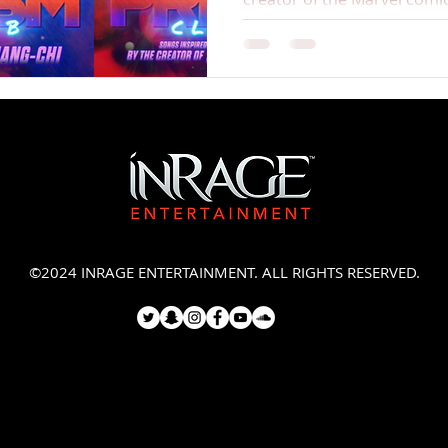
©2024 INRAGE ENTERTAINMENT. ALL RIGHTS RESERVED.