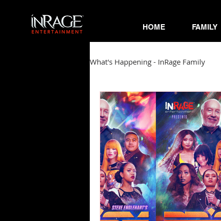
HOME
FAMILY
What's Happening - InRage Family
Autumn Cymone
Sirena
James Barmore
Kpop Corne