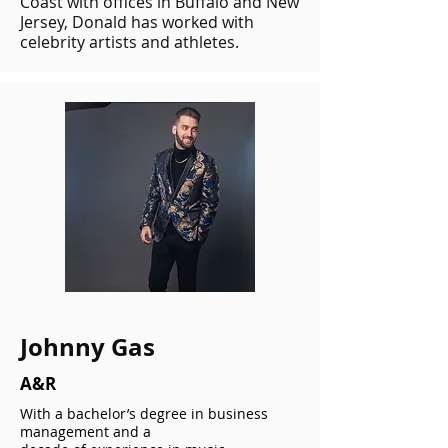
Coast with offices in Buffalo and New
Jersey, Donald has worked with
celebrity artists and athletes.
Johnny Gas
A&R
With a bachelor’s degree in business
management and a