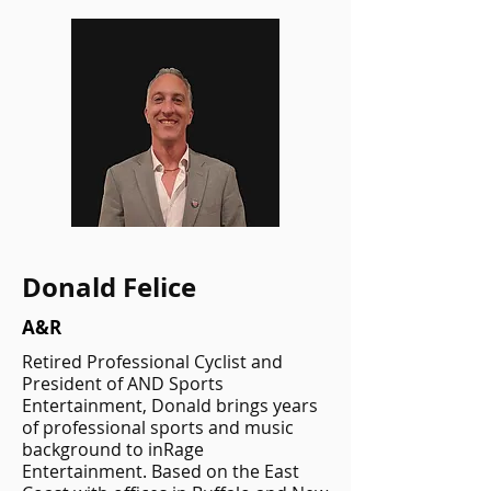
Donald Felice
A&R
Retired Professional Cyclist and
President of AND Sports
Entertainment, Donald brings years
of professional sports and music
background to inRage
Entertainment. Based on the East