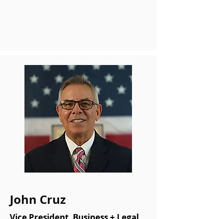
John Cruz
Vice President, Business + Legal