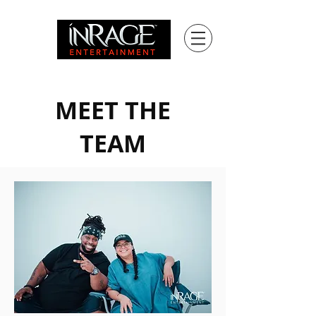
MEET THE
TEAM