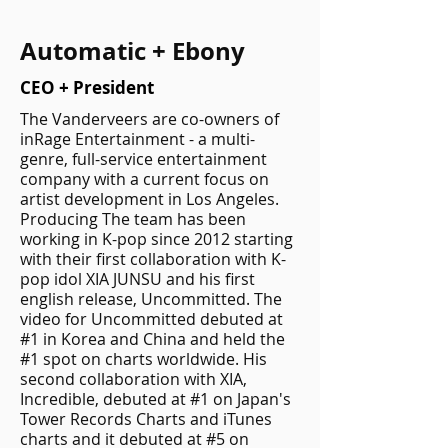
Automatic + Ebony
CEO + President
The Vanderveers are co-owners of
inRage Entertainment - a multi-
genre, full-service entertainment
company with a current focus on
artist development in Los Angeles.
Producing The team has been
working in K-pop since 2012 starting
with their first collaboration with K-
pop idol XIA JUNSU and his first
english release, Uncommitted. The
video for Uncommitted debuted at
#1 in Korea and China and held the
#1 spot on charts worldwide. His
second collaboration with XIA,
Incredible, debuted at #1 on Japan's
Tower Records Charts and iTunes
charts and it debuted at #5 on