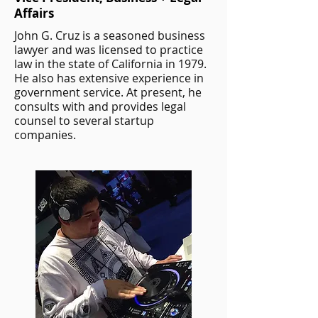
Affairs
John G. Cruz is a seasoned business
lawyer and was licensed to practice
law in the state of California in 1979.
He also has extensive experience in
government service. At present, he
consults with and provides legal
counsel to several startup
companies.