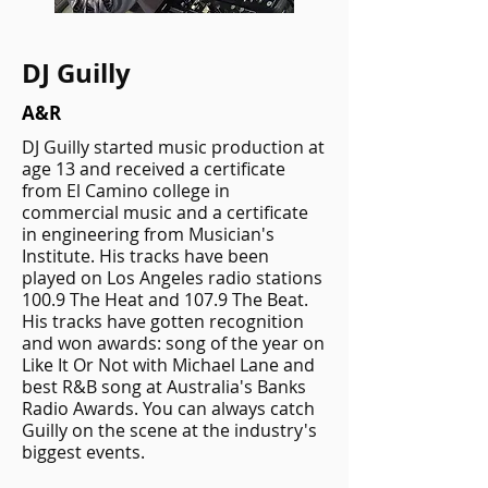
DJ Guilly
A&R
DJ Guilly started music production at
age 13 and received a certificate
from El Camino college in
commercial music and a certificate
in engineering from Musician's
Institute. His tracks have been
played on Los Angeles radio stations
100.9 The Heat and 107.9 The Beat.
His tracks have gotten recognition
and won awards: song of the year on
Like It Or Not with Michael Lane and
best R&B song at Australia's Banks
Radio Awards. You can always catch
Guilly on the scene at the industry's
biggest events.