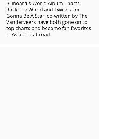
Billboard's World Album Charts.
Rock The World and Twice's I'm
Gonna Be A Star, co-written by The
Vanderveers have both gone on to
top charts and become fan favorites
in Asia and abroad.