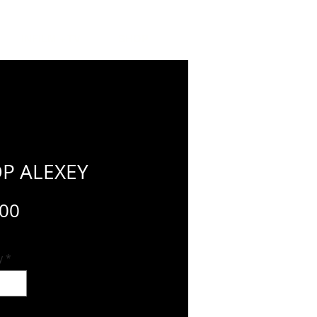
INFILM + TV
SHOP
P ALEXEY
Price
.00
y
*