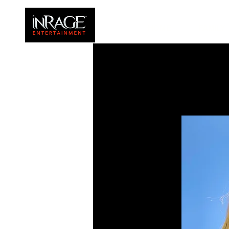
HOME
FAMILY