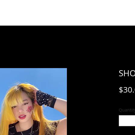
ARTIST DEVELOPMENT
INMUSIC
LIVE
SHO
$30
Quantit