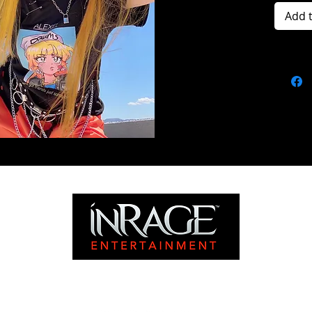
Add 
©2024 INRAGE ENTERTAINMENT. ALL RIGHTS RESERVED.