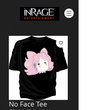
No Face Tee