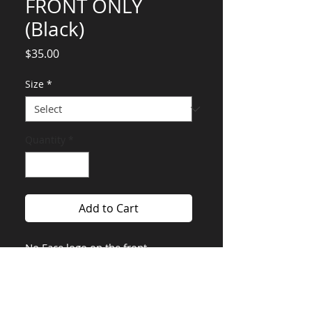
FRONT ONLY
(Black)
Price
$35.00
Size
*
Quantity
*
Add to Cart
No Face logo on the front.