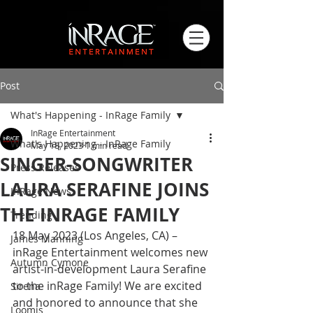
Post
What's Happening - InRage Family
InRage Entertainment
What's Happening - InRage Family
May 18, 2023
1 min read
SINGER-SONGWRITER
Press Releases
LAURA SERAFINE JOINS
InRage News
THE INRAGE FAMILY
Trending
18 May 2023 (Los Angeles, CA) – 
James Manning
inRage Entertainment welcomes new 
Autumn Cymone
artist-in-development Laura Serafine 
to the inRage Family! We are excited 
Sirena
and honored to announce that she 
Loomis