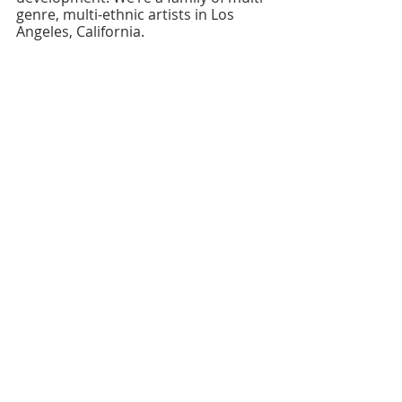
genre, multi-ethnic artists in Los 
Angeles, California.
Recent Posts
See All