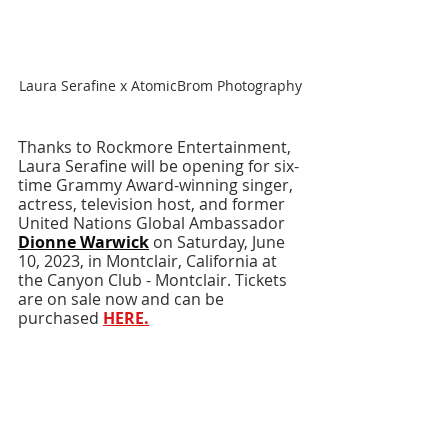
Laura Serafine x AtomicBrom Photography
Thanks to Rockmore Entertainment, 
Laura Serafine will be opening for six-
time Grammy Award-winning singer, 
actress, television host, and former 
United Nations Global Ambassador 
Dionne Warwick
 on Saturday, June 
10, 2023, in Montclair, California at 
the Canyon Club - Montclair. Tickets 
are on sale now and can be 
purchased 
HERE
.