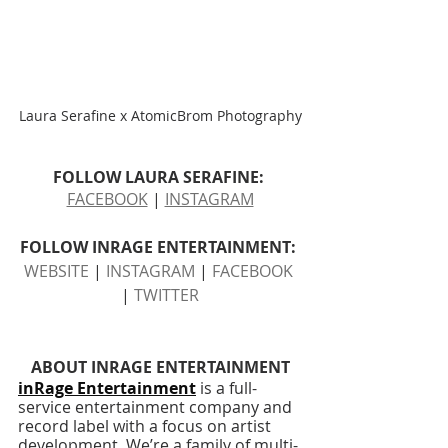
Laura Serafine x AtomicBrom Photography
FOLLOW LAURA SERAFINE: 
FACEBOOK
 | 
INSTAGRAM
FOLLOW INRAGE ENTERTAINMENT: 
WEBSITE
 | 
INSTAGRAM
 | 
FACEBOOK
| 
TWITTER
ABOUT INRAGE ENTERTAINMENT
inRage Entertainment
 is a full-
service entertainment company and 
record label with a focus on artist 
development. We’re a family of multi-