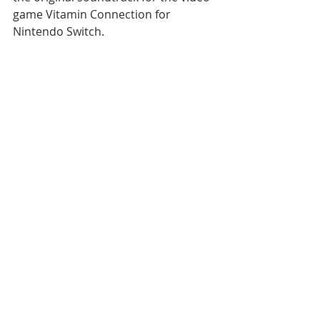
game Vitamin Connection for 
Nintendo Switch.