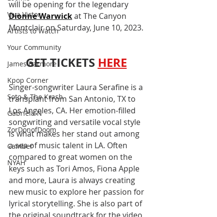
will be opening for the legendary 
Viva Victor
Dionne Warwick
 at The Canyon 
Montclair on Saturday, June 10, 2023.
Artists to Watch
Your Community
GET TICKETS
HERE
James Barmore
Kpop Corner
Singer-songwriter Laura Serafine is a 
Soto & The Krash
transplant from San Antonio, TX to 
Los Angeles, CA. Her emotion-filled 
Gabriela N
songwriting and versatile vocal style 
ZorDonofDoom
is what makes her stand out among 
a sea of music talent in LA. Often 
Camber
compared to great women on the 
NYAH
keys such as Tori Amos, Fiona Apple 
and more, Laura is always creating 
new music to explore her passion for 
lyrical storytelling. She is also part of 
the original soundtrack for the video 