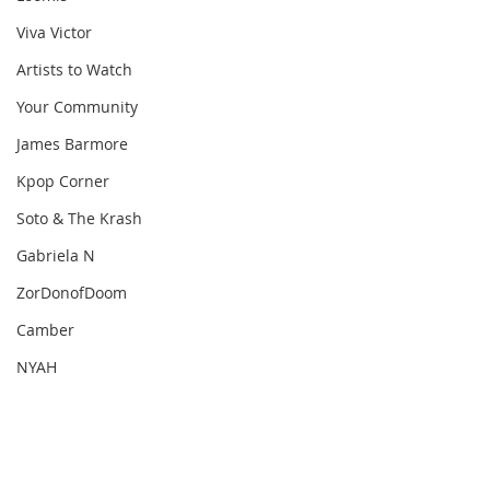
Viva Victor
Artists to Watch
Your Community
James Barmore
Kpop Corner
Soto & The Krash
Gabriela N
ZorDonofDoom
Camber
NYAH