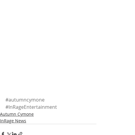
#autumncymone
#InRageEntertainment
Autumn Cymone
InRage News