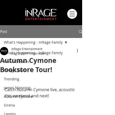
Post
What's Happening - InRage Family
InRage Entertainment
What's Happening - InRage Family
Aug 2, 2017
1 min read
Autumn Cymone
Press Releases
Bookstore Tour!
InRage News
Trending
​ 
James Manning
Catch Autumn Cymone live, acoustic 
this weekend and next! 
Autumn Cymone
Sirena
Loomis