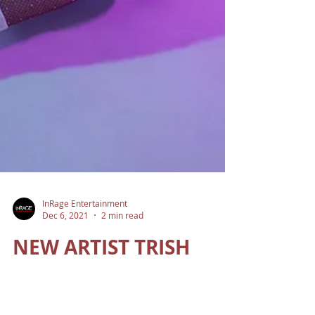
InRage Entertainment
Dec 6, 2021
2 min read
NEW ARTIST TRISH