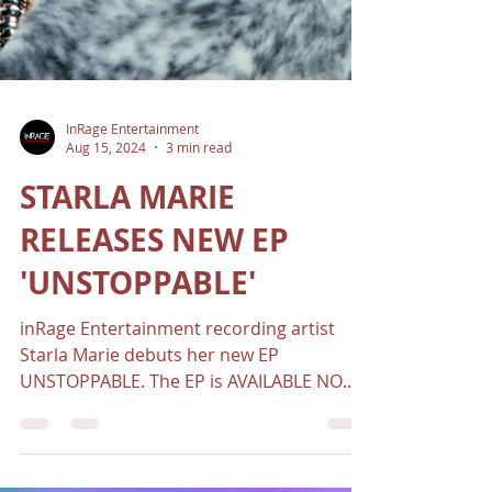
InRage Entertainment
Aug 15, 2024
3 min read
STARLA MARIE
RELEASES NEW EP
'UNSTOPPABLE'
inRage Entertainment recording artist
Starla Marie debuts her new EP
UNSTOPPABLE. The EP is AVAILABLE NOW
on all platforms.