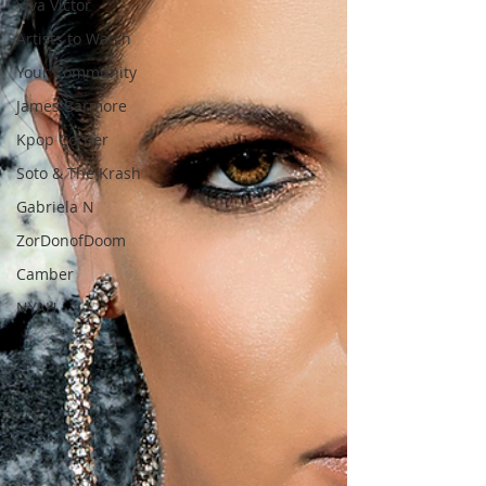
Viva Victor
Artists to Watch
Your Community
James Barmore
Kpop Corner
Soto & The Krash
Gabriela N
ZorDonofDoom
Camber
NYAH