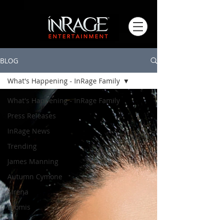
BLOG
What's Happening - InRage Family
What's Happening - InRage Family
Press Releases
InRage News
Trending
James Manning
Autumn Cymone
Sirena
Loomis