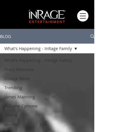
BLOG
What's Happening - InRage Family
What's Happening - InRage Family
Press Releases
InRage News
Trending
James Manning
Autumn Cymone
Sirena
Loomis