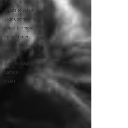
Viva Victor
Artists to Watch
Your Community
James Barmore
Kpop Corner
Soto & The Krash
Gabriela N
ZorDonofDoom
Camber
NYAH