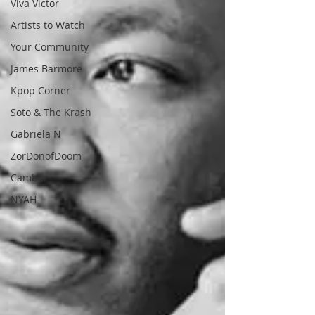
Viva Victor
Artists to Watch
Your Community
James Barmore
Kpop Corner
Soto & The Krash
Gabriela N
ZorDonofDoom
Camber
NYAH