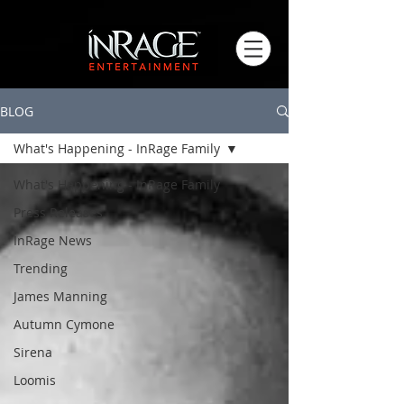
BLOG
What's Happening - InRage Family
What's Happening - InRage Family
Press Releases
InRage News
Trending
James Manning
Autumn Cymone
Sirena
Loomis