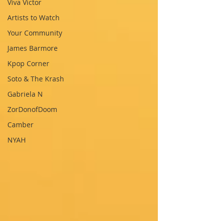
Viva Victor
Artists to Watch
Your Community
James Barmore
Kpop Corner
Soto & The Krash
Gabriela N
ZorDonofDoom
Camber
NYAH