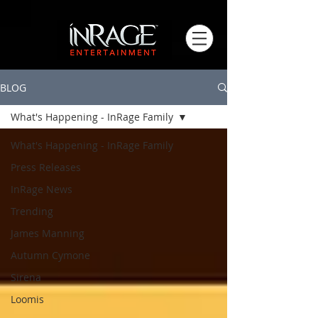
BLOG
What's Happening - InRage Family
What's Happening - InRage Family
Press Releases
InRage News
Trending
James Manning
Autumn Cymone
Sirena
Loomis