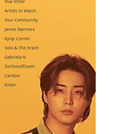
Viva Victor
Artists to Watch
Your Community
James Barmore
Kpop Corner
Soto & The Krash
Gabriela N
ZorDonofDoom
Camber
NYAH