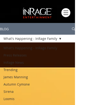
BLOG
What's Happening - InRage Family
What's Happening - InRage Family
Press Releases
InRage News
Trending
James Manning
Autumn Cymone
Sirena
Loomis