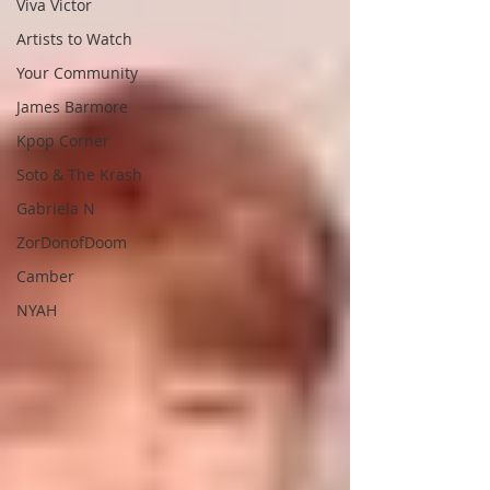
Viva Victor
Artists to Watch
Your Community
James Barmore
Kpop Corner
Soto & The Krash
Gabriela N
ZorDonofDoom
Camber
NYAH