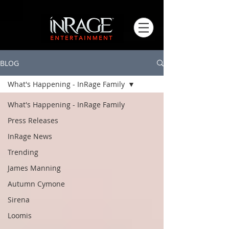
BLOG
What's Happening - InRage Family
What's Happening - InRage Family
Press Releases
InRage News
Trending
James Manning
Autumn Cymone
Sirena
Loomis