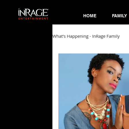
HOME
FAMILY
What's Happening - InRage Family
Autumn Cymone
Sirena
James Barmore
Kpop Corne