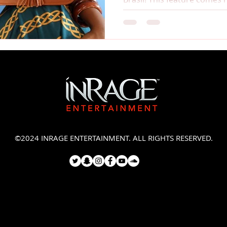
©2024 INRAGE ENTERTAINMENT. ALL RIGHTS RESERVED.