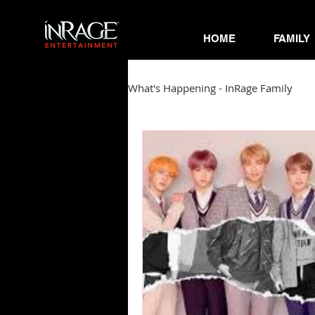
HOME
FAMILY
What's Happening - InRage Family
Autumn Cymone
Sirena
James Barmore
Kpop Corne