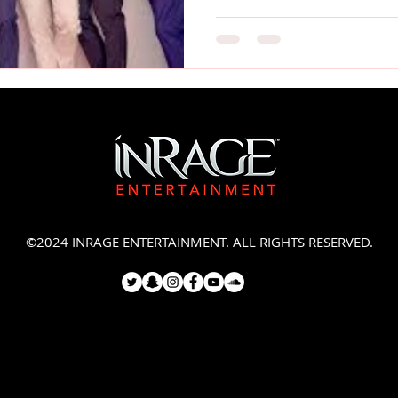
©2024 INRAGE ENTERTAINMENT. ALL RIGHTS RESERVED.