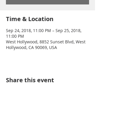
Time & Location
Sep 24, 2018, 11:00 PM – Sep 25, 2018,
11:00 PM
West Hollywood, 8852 Sunset Blvd, West
Hollywood, CA 90069, USA
Share this event