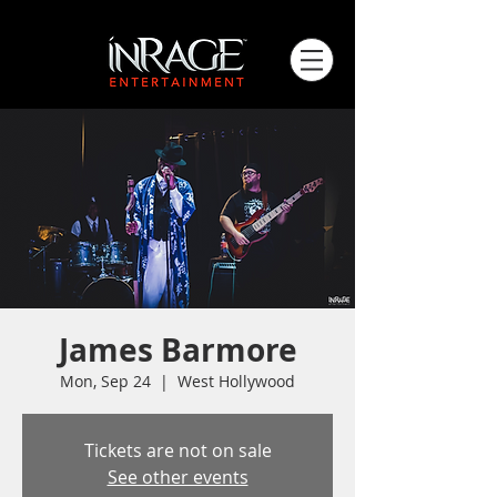
James Barmore
Mon, Sep 24
  |  
West Hollywood
Tickets are not on sale
See other events