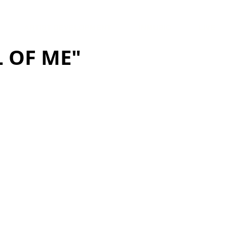
ARTIST DEVELOPMENT
INMUSIC
LIVE
 OF ME"