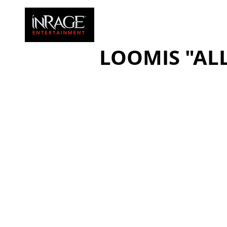
HOME
FAMILY
LOOMIS "ALL