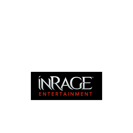
©2024 INRAGE ENTERTAINMENT. ALL RIGHTS RESERVED.