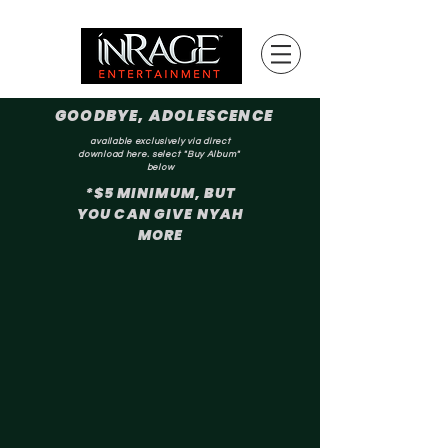
GOODBYE, ADOLESCENCE
available exclusively via direct
download here. select "Buy Album"
below
*$5 MINIMUM, BUT
YOU CAN GIVE NYAH
MORE